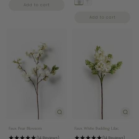
Add to cart
Add to cart
Faux Pear Blossom
Faux White Budding Lilac
(14 Reviews)
(14 Reviews)