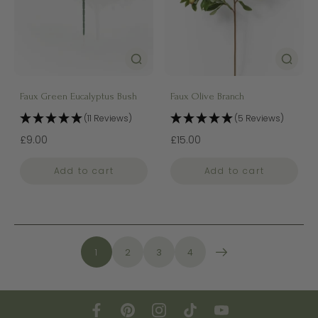
Faux Green Eucalyptus Bush
Faux Olive Branch
(11 Reviews)
(5 Reviews)
£9.00
£15.00
Add to cart
Add to cart
1
2
3
4