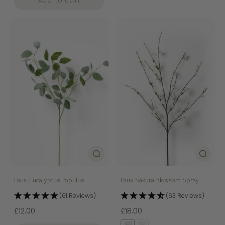
Add to cart
Faux Eucalyptus Populus
Faux Sakura Blossom Spray
(61 Reviews)
(63 Reviews)
£12.00
£18.00