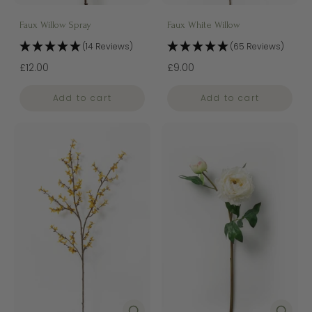
Faux Willow Spray
Faux White Willow
(14 Reviews)
(65 Reviews)
£12.00
£9.00
Add to cart
Add to cart