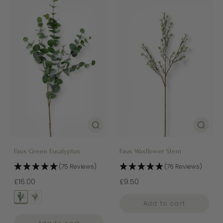
Faux Green Eucalyptus
Faux Waxflower Stem
(75 Reviews)
(76 Reviews)
£16.00
£9.50
Add to cart