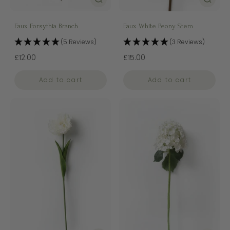
Faux Forsythia Branch
Faux White Peony Stem
(5 Reviews)
(3 Reviews)
£12.00
£15.00
Add to cart
Add to cart