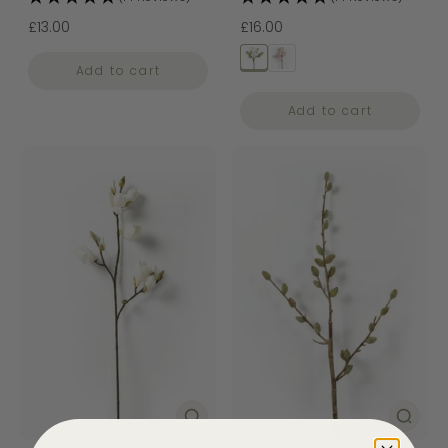
£13.00
£16.00
Add to cart
Add to cart