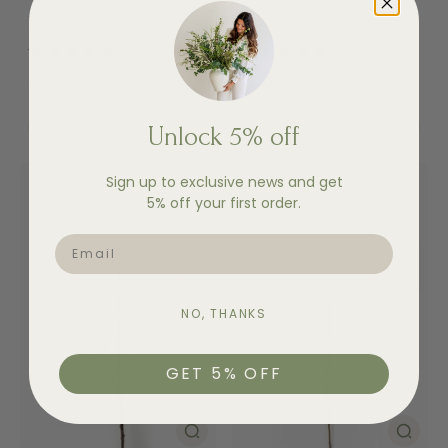
Faux Magnolia Branch - Tall
Faux Pussy Willow Branch
(30 Reviews)
(6 Reviews)
£21.00
£12.00
Add to cart
Add to cart
Unlock 5% off
Sign up to exclusive news and get
5% off your first order.
EMAIL
NO, THANKS
GET 5% OFF