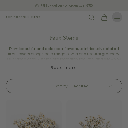
FREE UK delivery on orders over £150
Faux Stems
From beautiful and bold focal flowers, to intricately detailed
filler flowers alongside a range of wild and textural greenery.
Our range of faux stems are incredibly realistic, and allow you
to curate your very own arrangement to suit your home décor.
Read more
Sort by: