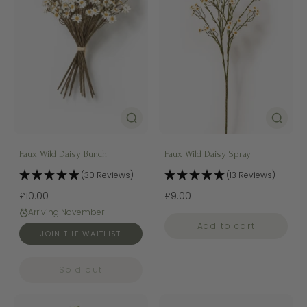
Faux Wild Daisy Bunch
Faux Wild Daisy Spray
(30 Reviews)
(13 Reviews)
£10.00
£9.00
Arriving November
Add to cart
JOIN THE WAITLIST
Sold out