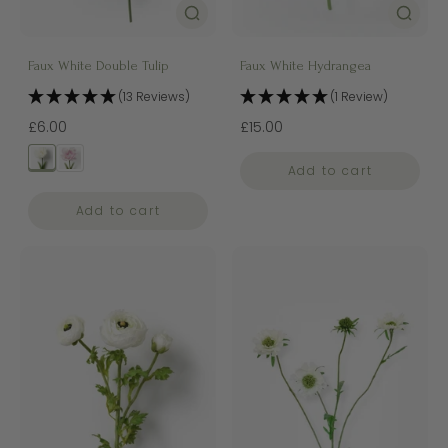
Faux White Double Tulip
Faux White Hydrangea
(13 Reviews)
(1 Review)
£6.00
£15.00
Add to cart
Add to cart