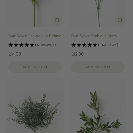
Faux White Ranunculus Deluxe
Faux White Scabious Spray
(4 Reviews)
(11 Reviews)
£14.00
£12.00
Add to cart
Add to cart